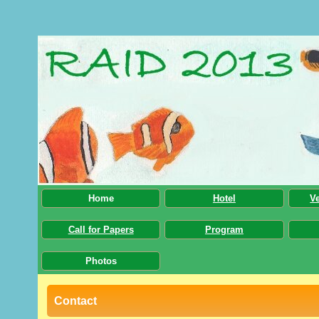
Home
Hotel
V
Call for Papers
Program
Photos
Contact