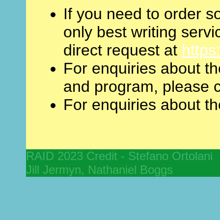
If you need to order s
only best writing servic
direct request at
https
For enquiries about t
and program, please c
For enquiries about th
RAID 2023 Credit - Stefano Ortolan
Jill Jermyn, Nathaniel Boggs